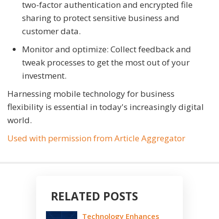
two-factor authentication and encrypted file
sharing to protect sensitive business and
customer data.
Monitor and optimize: Collect feedback and
tweak processes to get the most out of your
investment.
Harnessing mobile technology for business
flexibility is essential in today's increasingly digital
world.
Used with permission from Article Aggregator
RELATED POSTS
Technology Enhances