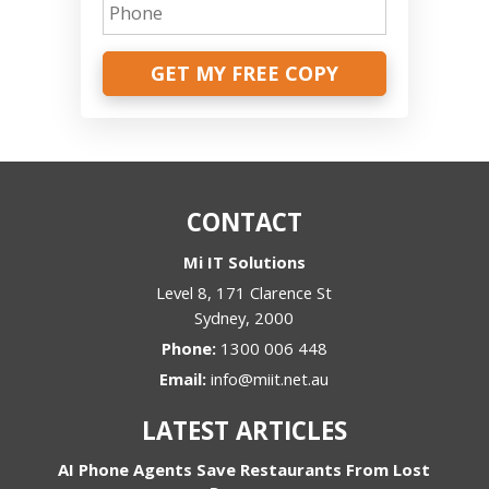
GET MY FREE COPY
CONTACT
Mi IT Solutions
Level 8, 171 Clarence St
Sydney
,
2000
Phone:
1300 006 448
Email:
info@miit.net.au
LATEST ARTICLES
AI Phone Agents Save Restaurants From Lost