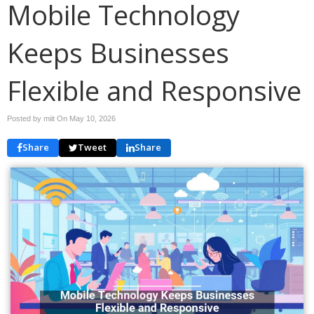
Mobile Technology
Keeps Businesses
Flexible and Responsive
Posted by miit On
May 10, 2026
Share
Tweet
Share