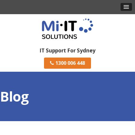
IT Support For Sydney
1300 006 448
Blog