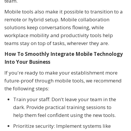
team.
Mobile tools also make it possible to transition to a
remote or hybrid setup. Mobile collaboration
solutions keep conversations flowing, while
workplace mobility and productivity tools help
teams stay on top of tasks, wherever they are.
How To Smoothly Integrate Mobile Technology
Into Your Business
If you're ready to make your establishment more
future-proof through mobile tools, we recommend
the following steps:
Train your staff: Don't leave your team in the
dark. Provide practical training sessions to
help them feel confident using the new tools.
Prioritize security: Implement systems like