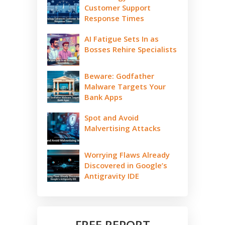
Customer Support
Response Times
AI Fatigue Sets In as
Bosses Rehire Specialists
Beware: Godfather
Malware Targets Your
Bank Apps
Spot and Avoid
Malvertising Attacks
Worrying Flaws Already
Discovered in Google’s
Antigravity IDE
FREE REPORT