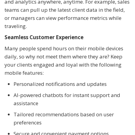
and analytics anywhere, anytime. For example, sales
teams can pull up the latest client data in the field,
or managers can view performance metrics while
traveling.
Seamless Customer Experience
Many people spend hours on their mobile devices
daily, so why not meet them where they are? Keep
your clients engaged and loyal with the following
mobile features:
Personalized notifications and updates
AI-powered chatbots for instant support and
assistance
Tailored recommendations based on user
preferences
Secure and convenient payment options