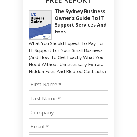
The Sydney Business
Owner’s Guide To IT
Support Services And
Fees
What You Should Expect To Pay For
IT Support For Your Small Business
(And How To Get Exactly What You
Need Without Unnecessary Extras,
Hidden Fees And Bloated Contracts)