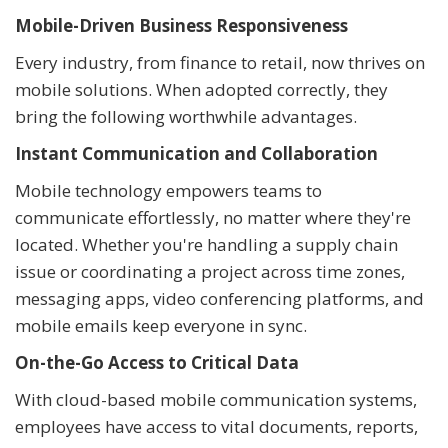
Mobile-Driven Business Responsiveness
Every industry, from finance to retail, now thrives on
mobile solutions. When adopted correctly, they
bring the following worthwhile advantages.
Instant Communication and Collaboration
Mobile technology empowers teams to
communicate effortlessly, no matter where they're
located. Whether you're handling a supply chain
issue or coordinating a project across time zones,
messaging apps, video conferencing platforms, and
mobile emails keep everyone in sync.
On-the-Go Access to Critical Data
With cloud-based mobile communication systems,
employees have access to vital documents, reports,