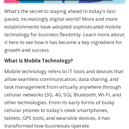
What's the secret to staying ahead in today's fast-
paced, increasingly digital world? More and more
establishments have adopted sophisticated mobile
technology for business flexibility. Learn more about
it here to see how it has become a key ingredient for
growth and success.
What Is Mobile Technology?
Mobile technology refers to IT tools and devices that
allow seamless communication, data sharing, and
task management from virtually anywhere through
cellular networks (3G, 4G, 5G), Bluetooth, Wi-Fi, and
other technologies. From its early forms of bulky
cellular phones to today's sleek smartphones,
tablets, GPS tools, and wearable devices, it has
transformed how businesses operate.