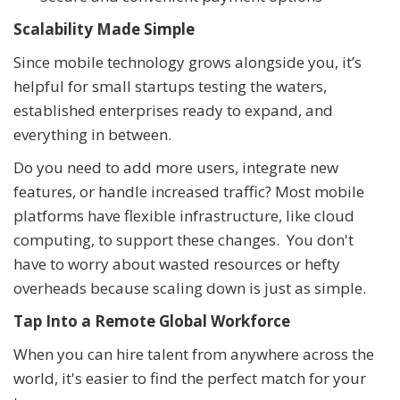
Scalability Made Simple
Since mobile technology grows alongside you, it’s
helpful for small startups testing the waters,
established enterprises ready to expand, and
everything in between.
Do you need to add more users, integrate new
features, or handle increased traffic? Most mobile
platforms have flexible infrastructure, like cloud
computing, to support these changes. You don't
have to worry about wasted resources or hefty
overheads because scaling down is just as simple.
Tap Into a Remote Global Workforce
When you can hire talent from anywhere across the
world, it's easier to find the perfect match for your