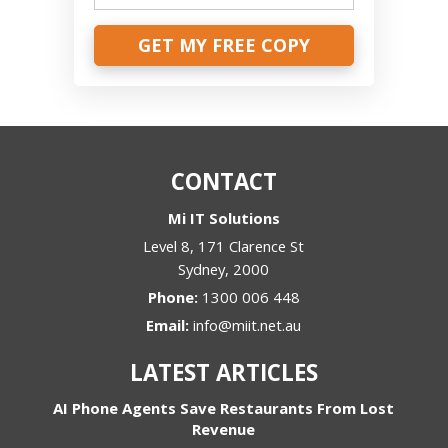
GET MY FREE COPY
CONTACT
Mi IT Solutions
Level 8, 171 Clarence St
Sydney
,
2000
Phone:
1300 006 448
Email:
info@miit.net.au
LATEST ARTICLES
AI Phone Agents Save Restaurants From Lost
Revenue