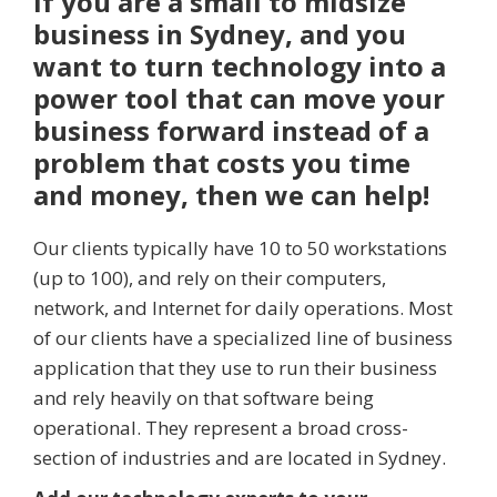
If you are a small to midsize
business in Sydney, and you
want to turn technology into a
power tool that can move your
business forward instead of a
problem that costs you time
and money, then we can help!
Our clients typically have 10 to 50 workstations
(up to 100), and rely on their computers,
network, and Internet for daily operations. Most
of our clients have a specialized line of business
application that they use to run their business
and rely heavily on that software being
operational. They represent a broad cross-
section of industries and are located in Sydney.