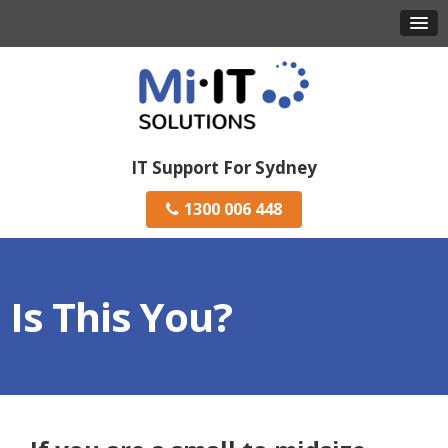
IT Support For Sydney
1300 006 448
Is This You?