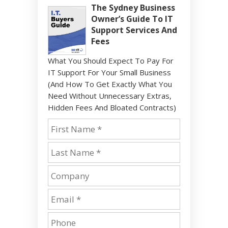
The Sydney Business
Owner’s Guide To IT
Support Services And
Fees
What You Should Expect To Pay For
IT Support For Your Small Business
(And How To Get Exactly What You
Need Without Unnecessary Extras,
Hidden Fees And Bloated Contracts)