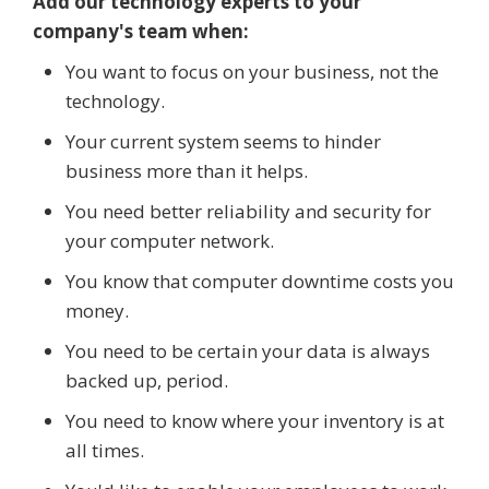
Add our technology experts to your
company's team when:
You want to focus on your business, not the
technology.
Your current system seems to hinder
business more than it helps.
You need better reliability and security for
your computer network.
You know that computer downtime costs you
money.
You need to be certain your data is always
backed up, period.
You need to know where your inventory is at
all times.