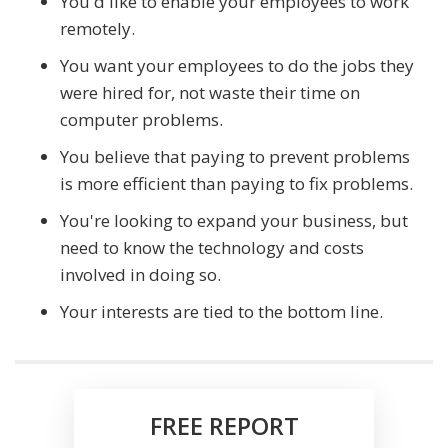
You'd like to enable your employees to work
remotely.
You want your employees to do the jobs they
were hired for, not waste their time on
computer problems.
You believe that paying to prevent problems
is more efficient than paying to fix problems.
You're looking to expand your business, but
need to know the technology and costs
involved in doing so.
Your interests are tied to the bottom line.
FREE REPORT